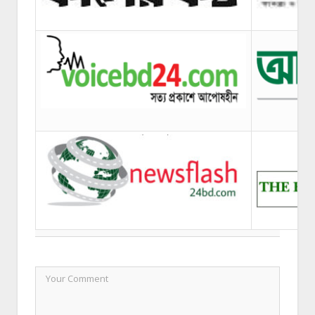
LEAVE A REPLY