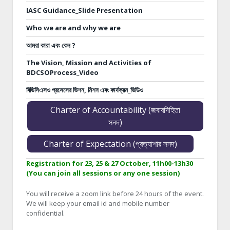
IASC Guidance_Slide Presentation
Who we are and why we are
আমরা কারা এবং কেন ?
The Vision, Mission and Activities of
BDCSOProcess_Video
বিডিসিএসও প্রসেসের ভিশন, মিশন এবং কার্যক্রম_ভিডিও
Charter of Accountability (জবাবদিহিতা
সনদ)
Charter of Expectation (প্রত্যাশার সনদ)
Registration for 23, 25 & 27 October, 11h00-13h30
(You can join all sessions or any one session)
You will receive a zoom link before 24 hours of the event.
We will keep your email id and mobile number
confidential.