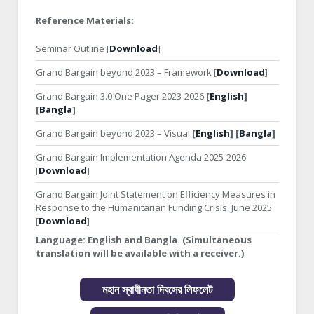
Reference Materials:
Seminar Outline [
Download
]
Grand Bargain beyond 2023 – Framework [
Download
]
Grand Bargain 3.0 One Pager 2023-2026
[
English
]
[
Bangla
]
Grand Bargain beyond 2023 – Visual
[
English
] [
Bangla
]
Grand Bargain Implementation Agenda 2025-2026
[
Download
]
Grand Bargain Joint Statement on Efficiency Measures in
Response to the Humanitarian Funding Crisis_June 2025
[
Download
]
Language:
English and Bangla. (Simultaneous
translation will be available with a receiver.)
মহান স্বাধীনতা দিবসের লিফলেট