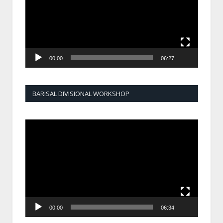
00:00
06:27
BARISAL DIVISIONAL WORKSHOP
Video
Player
00:00
06:34