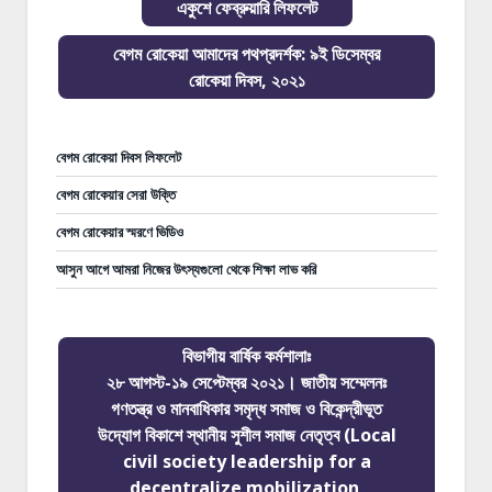
একুশে ফেব্রুয়ারি লিফলেট
বেগম রোকেয়া আমাদের পথপ্রদর্শক: ৯ই ডিসেম্বর
রোকেয়া দিবস, ২০২১
বেগম রোকেয়া দিবস লিফলেট
বেগম রোকেয়ার সেরা উক্তি
বেগম রোকেয়ার স্মরণে ভিডিও
আসুন আগে আমরা নিজের উৎস্যগুলো থেকে শিক্ষা লাভ করি
বিভাগীয় বার্ষিক কর্মশালাঃ
২৮ আগস্ট-১৯ সেপ্টেম্বর ২০২১। জাতীয় সম্মেলনঃ
গণতন্ত্র ও মানবাধিকার সমৃদ্ধ সমাজ ও বিকেন্দ্রীভূত
উদ্যোগ বিকাশে স্থানীয় সুশীল সমাজ নেতৃত্ব (Local
civil society leadership for a
decentralize mobilization,