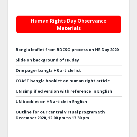
Human Rights Day Observance
Materials
Bangla leaflet from BDCSO process on HR Day 2020
Slide on background of HR day
One pager bangla HR article list
COAST bangla booklet on human right article
UN simplified version with reference_in English
UN booklet on HR article in English
Outline for our central virtual program 9th
December 2020, 12.00 pm to 13.30 pm