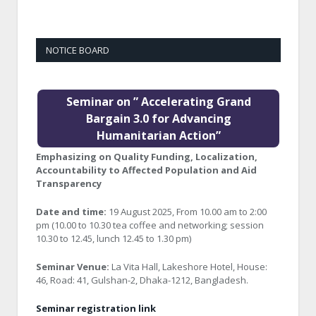
NOTICE BOARD
Seminar on ” Accelerating Grand
Bargain 3.0 for Advancing
Humanitarian Action”
Emphasizing on Quality Funding, Localization,
Accountability to Affected Population and Aid
Transparency
Date and time:
19 August 2025, From 10.00 am to 2:00
pm (10.00 to 10.30 tea coffee and networking; session
10.30 to 12.45, lunch 12.45 to 1.30 pm)
Seminar Venue:
La Vita Hall, Lakeshore Hotel, House:
46, Road: 41, Gulshan-2, Dhaka-1212, Bangladesh.
Seminar registration link