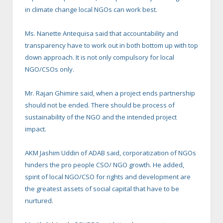
in climate change local NGOs can work best.
Ms. Nanette Antequisa said that accountability and
transparency have to work out in both bottom up with top
down approach. It is not only compulsory for local
NGO/CSOs only.
Mr. Rajan Ghimire said, when a project ends partnership
should not be ended. There should be process of
sustainability of the NGO and the intended project
impact.
AKM Jashim Uddin of ADAB said, corporatization of NGOs
hinders the pro people CSO/ NGO growth. He added,
spirit of local NGO/CSO for rights and development are
the greatest assets of social capital that have to be
nurtured.