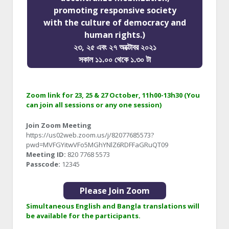
promoting responsive society
with the culture of democracy and
human rights.)
২৩, ২৫ এবং ২৭ অক্টোবর ২০২১
সকাল ১১.০০ থেকে ১.৩০ টা
Zoom link for 23, 25 & 27 October, 11h00-13h30 (You
can join all sessions or any one session)
Join Zoom Meeting
https://us02web.zoom.us/j/82077685573?
pwd=MVFGYitwVFo5MGhYNlZ6RDFFaGRuQT09
Meeting ID:
820 7768 5573
Passcode:
12345
Please Join Zoom
Simultaneous English and Bangla translations will
be available for the participants.