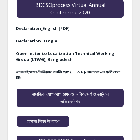
BDCSOprocess Virtual Annual
Conference 2020
Declaration_English
[
PDF
]
Declaration_Bangla
Open letter to Localization Technical Working
Group (LTWG), Bangladesh
লোকালাইজেশন টেকনিক্যাল ওয়ার্কিং গ্রূপ (LTWG)- বাংলাদেশ-এর প্রতি খোলা
চিঠি
সামাজিক যোগাযোগ মাধ্যমে অধিপরামর্শ ও ভার্চুয়াল
ওরিয়েনটেশন
করোনা শিক্ষা উপকরণ