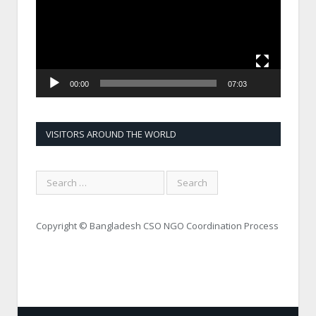
00:00
07:03
VISITORS AROUND THE WORLD
Copyright © Bangladesh CSO NGO Coordination Process