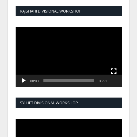
RAJSHAHI DIVISIONAL WORKSHOP
Video
Player
00:00
06:51
SYLHET DIVISIONAL WORKSHOP
Video
Player