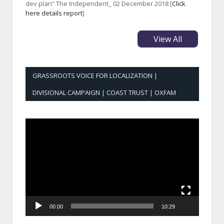
dev plan” The Independent_ 02 December 2018 [
Click
here details report
]
View All
GRASSROOTS VOICE FOR LOCALIZATION |
DIVISIONAL CAMPAIGN | COAST TRUST | OXFAM
Video
Player
00:00
10:29