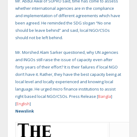
Mr. Abdul Awal of SUPRO said, time has come to assess
whether international agencies are in the compliance
and implementation of different agreements which have
been agreed. He reminded the SDG slogan “No one
should be leave behind” and said, local NGO/CSOs
should not be left behind.
Mr. Morshed Alam Sarker questioned, why UN agencies
and INGOs still raise the issue of capacity even after
forty years of their effort? It is their failures if local NGO
don’t have it. Rather, they have the best capacity being at
local level and locally experienced and knowing local
language. He urged micro finance institutions to assist
right based local NGO/CSOs. Press Release [
Bangla
]
[
English
]
Newslink