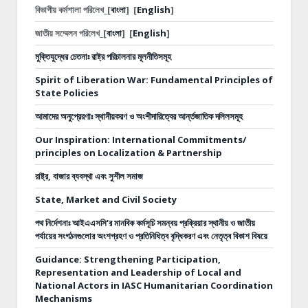
বিভাগীয় কর্মশালা পরিলেখ_[
বাংলা
]
[
English
]
জাতীয় সম্মেলন পরিলেখ_[
বাংলা
]
[
English
]
মুক্তিযুদ্ধের চেতনাঃ রাষ্ট্র পরিচালনার মূলনীতিসমূহ
Spirit of Liberation War: Fundamental Principles of
State Policies
আমাদের অনুপ্রেরণাঃ স্থানীয়করণ ও অংশীদারিত্বের আর্ন্তজাতিক দলিলসমূহ
Our Inspiration: International Commitments/
principles on Localization & Partnership
রাষ্ট্র, বাজার ব্যবস্থা এবং সুশীল সমাজ
State, Market and Civil Society
পথ নির্দেশনাঃ
আইএএসসি’র মানবিক কর্মসূচি সমন্বয় প্রক্রিয়ার স্থানীয় ও জাতীয়
পর্যায়ের সংগঠনগুলোর অংশগ্রহণ ও প্রতিনিধিত্ব বৃদ্ধিকরণ এবং নেতৃত্ব বিকাশ বিষয়ে
Guidance: Strengthening Participation,
Representation and Leadership of Local and
National Actors in IASC Humanitarian Coordination
Mechanisms