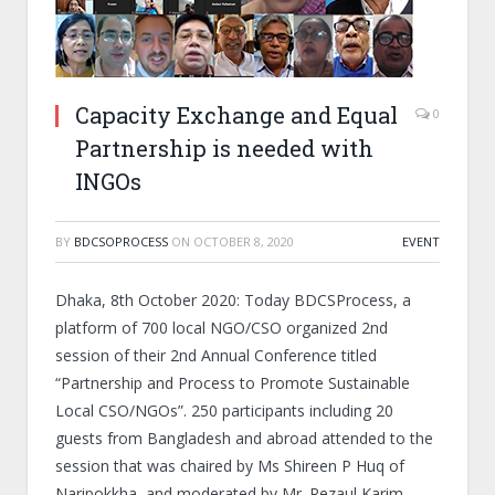
Capacity Exchange and Equal
0
Partnership is needed with
INGOs
BY
BDCSOPROCESS
ON
OCTOBER 8, 2020
EVENT
Dhaka, 8
th
October 2020: Today BDCSProcess, a
platform of 700 local NGO/CSO organized 2
nd
session of their 2
nd
Annual Conference titled
“Partnership and Process to Promote Sustainable
Local CSO/NGOs”. 250 participants including 20
guests from Bangladesh and abroad attended to the
session that was chaired by Ms Shireen P Huq of
Naripokkha, and moderated by Mr. Rezaul Karim