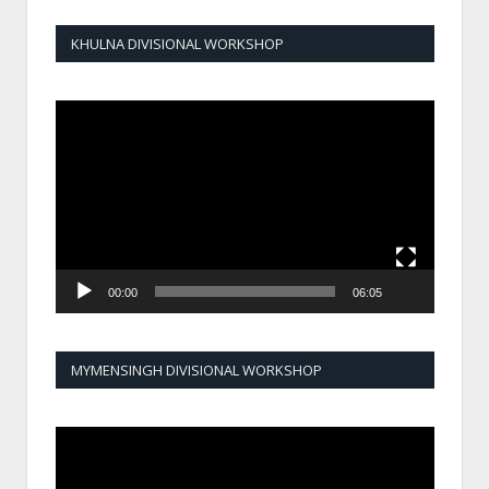
KHULNA DIVISIONAL WORKSHOP
Video
Player
00:00
06:05
MYMENSINGH DIVISIONAL WORKSHOP
Video
Player