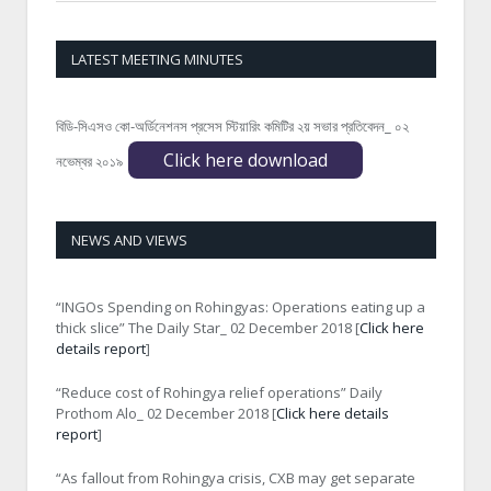
LATEST MEETING MINUTES
বিডি-সিএসও কো-অর্ডিনেশনস প্রসেস স্টিয়ারিং কমিটির ২য় সভার প্রতিবেদন_ ০২
Click here download
নভেম্বর ২০১৯
NEWS AND VIEWS
“INGOs Spending on Rohingyas: Operations eating up a
thick slice” The Daily Star_ 02 December 2018 [
Click here
details report
]
“Reduce cost of Rohingya relief operations” Daily
Prothom Alo_ 02 December 2018 [
Click here details
report
]
“As fallout from Rohingya crisis, CXB may get separate