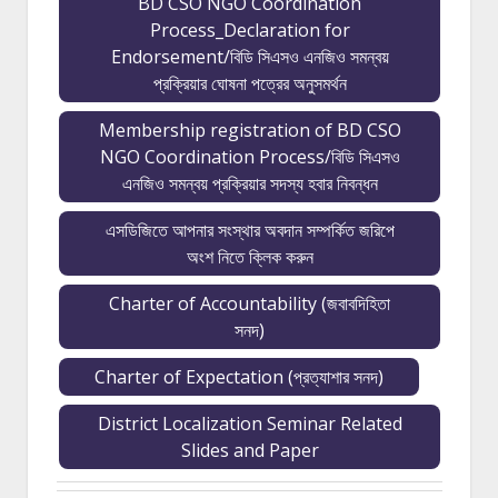
BD CSO NGO Coordination
Process_Declaration for
Endorsement/বিডি সিএসও এনজিও সমন্বয়
প্রক্রিয়ার ঘোষনা পত্রের অনুসমর্থন
Membership registration of BD CSO
NGO Coordination Process/বিডি সিএসও
এনজিও সমন্বয় প্রক্রিয়ার সদস্য হবার নিবন্ধন
এসডিজিতে আপনার সংস্থার অবদান সম্পর্কিত জরিপে
অংশ নিতে ক্লিক করুন
Charter of Accountability (জবাবদিহিতা
সনদ)
Charter of Expectation (প্রত্যাশার সনদ)
District Localization Seminar Related
Slides and Paper