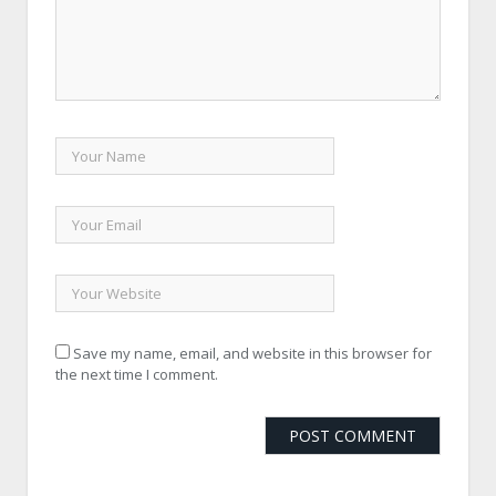
Save my name, email, and website in this browser for
the next time I comment.