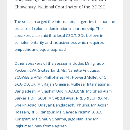
Chowdhury, National Coordinator of the BDCSO.
The session urged the international agencies to shun the
practice of colonial domination in partnership. The
speakers also said that local CSO/NGOs believe in
complementarity and inclusiveness which requires
empathic and equal approach.
Other speakers of the session includes Mr. Ignacio
Packer, ICVA, Switzerland; Ms. Nanette Antiquisa,
ECOWEB & A4EP Philliphines; Mr. Howard Mollet, C4C
&CAFOD, UK; Mr. Rajan Ghimire, Multesar International,
Bangladesh; Mr. Jashim Uddin, ADAB; Mr. Morshed Alam
Sarker, POPI &CDF; Mr. Abdul Awal, NRDS &SUPRO; Mr.
Sheikh Asad, Udayan Bangladesh, Khulna; Mr. Akbar
Hossain, RPS, Rangpur; Ms. Sayeda Yasmin, AFAD,
Kurigram; Ms. Sheuly Sharma, Jago Nari; and Mr.
Rajkumar Shaw from Rajshahi.