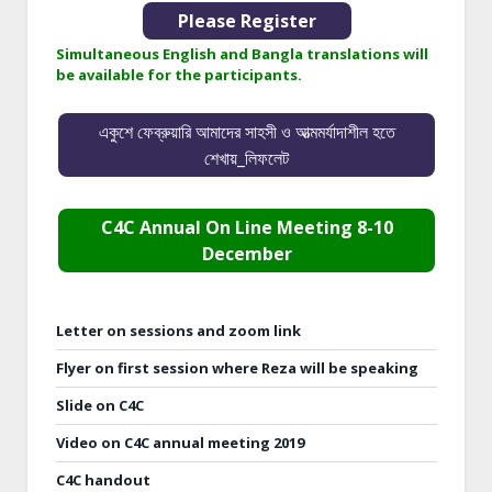
Please Register
Simultaneous English and Bangla translations will
be available for the participants.
একুশে ফেব্রুয়ারি আমাদের সাহসী ও আত্মমর্যাদাশীল হতে
শেখায়_লিফলেট
C4C Annual On Line Meeting 8-10
December
Letter on sessions and zoom link
Flyer on first session where Reza will be speaking
Slide on C4C
Video on C4C annual meeting 2019
C4C handout