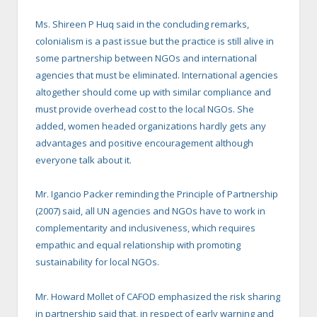
Ms. Shireen P Huq said in the concluding remarks,
colonialism is a past issue but the practice is still alive in
some partnership between NGOs and international
agencies that must be eliminated. International agencies
altogether should come up with similar compliance and
must provide overhead cost to the local NGOs. She
added, women headed organizations hardly gets any
advantages and positive encouragement although
everyone talk about it.
Mr. Igancio Packer reminding the Principle of Partnership
(2007) said, all UN agencies and NGOs have to work in
complementarity and inclusiveness, which requires
empathic and equal relationship with promoting
sustainability for local NGOs.
Mr. Howard Mollet of CAFOD emphasized the risk sharing
in partnership said that, in respect of early warning and