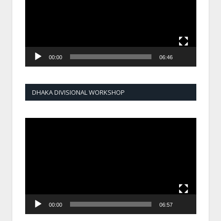
00:00
06:46
DHAKA DIVISIONAL WORKSHOP
Video
Player
00:00
06:57