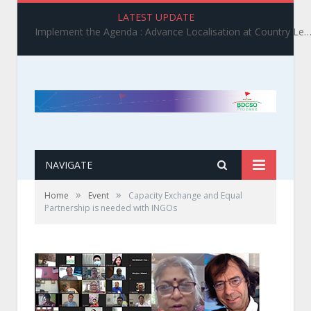
LATEST UPDATE
Implement the Agenda : Advance Localisation at Country Level_ BDCSO COAST 2025 Survey Report Findings on the Grand Bargain 3.0 I
NAVIGATE
»
»
Home
Event
Capacity Exchange and Equal
Partnership is needed with INGOs