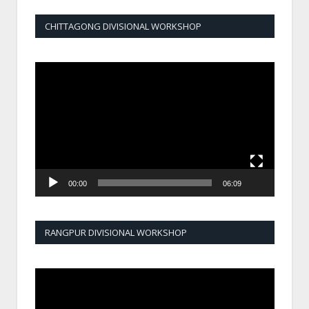
CHITTAGONG DIVISIONAL WORKSHOP
Video
Player
00:00
06:09
RANGPUR DIVISIONAL WORKSHOP
Video
Player