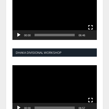
00:00
06:46
DHAKA DIVISIONAL WORKSHOP
Video
Player
00:00
06:57