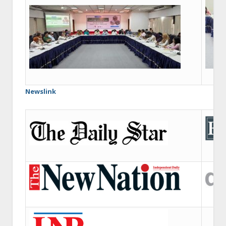
Newslink