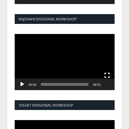
RAJSHAHI DIVISIONAL WORKSHOP
Video
Player
00:00
06:51
SYLHET DIVISIONAL WORKSHOP
Video
Player