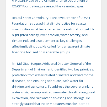
A. Hasan, Head of the Climate Change Department of
COAST Foundation, presented the keynote paper.
Rezaul Karim Chowdhury, Executive Director of COAST
Foundation, stressed that climate justice for coastal
communities must be reflected in the national budget. He
highlighted salinity, river erosion, water scarcity, and
climate-induced displacement as key challenges
affecting livelihoods. He called for transparent climate
financing focused on vulnerable groups.
Mr. Md. Ziaul Haque, Additional Director General of the
Department of Environment, identified two key priorities:
protection from water-related disasters and waterborne
diseases, and ensuring adequate, safe water for
drinking and agriculture. To address the severe drinking
water crisis, he emphasized seawater desalination, pond
excavation, and rainwater harvesting and storage. He
strongly stated that these measures must be learned,