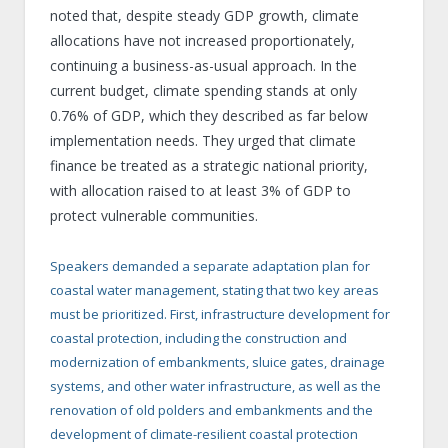
noted that, despite steady GDP growth, climate
allocations have not increased proportionately,
continuing a business-as-usual approach. In the
current budget, climate spending stands at only
0.76% of GDP, which they described as far below
implementation needs. They urged that climate
finance be treated as a strategic national priority,
with allocation raised to at least 3% of GDP to
protect vulnerable communities.
Speakers demanded a separate adaptation plan for
coastal water management, stating that two key areas
must be prioritized. First, infrastructure development for
coastal protection, including the construction and
modernization of embankments, sluice gates, drainage
systems, and other water infrastructure, as well as the
renovation of old polders and embankments and the
development of climate-resilient coastal protection