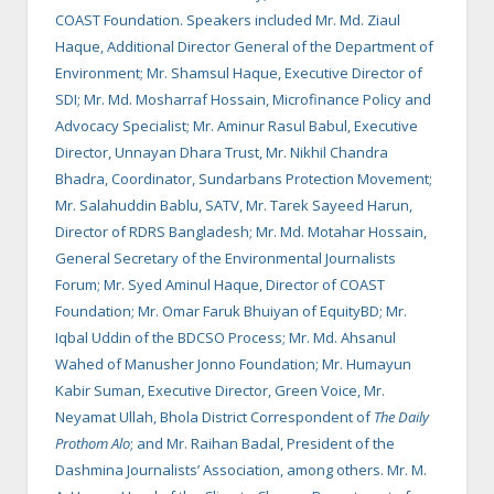
COAST Foundation. Speakers included Mr. Md. Ziaul
Haque, Additional Director General of the Department of
Environment; Mr. Shamsul Haque, Executive Director of
SDI; Mr. Md. Mosharraf Hossain, Microfinance Policy and
Advocacy Specialist; Mr. Aminur Rasul Babul, Executive
Director, Unnayan Dhara Trust, Mr. Nikhil Chandra
Bhadra, Coordinator, Sundarbans Protection Movement;
Mr. Salahuddin Bablu, SATV, Mr. Tarek Sayeed Harun,
Director of RDRS Bangladesh; Mr. Md. Motahar Hossain,
General Secretary of the Environmental Journalists
Forum; Mr. Syed Aminul Haque, Director of COAST
Foundation; Mr. Omar Faruk Bhuiyan of EquityBD; Mr.
Iqbal Uddin of the BDCSO Process; Mr. Md. Ahsanul
Wahed of Manusher Jonno Foundation; Mr. Humayun
Kabir Suman, Executive Director, Green Voice, Mr.
Neyamat Ullah, Bhola District Correspondent of
The Daily
Prothom Alo
; and Mr. Raihan Badal, President of the
Dashmina Journalists’ Association, among others. Mr. M.