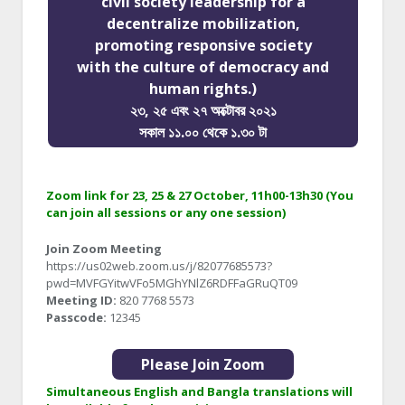
civil society leadership for a
decentralize mobilization,
promoting responsive society
with the culture of democracy and
human rights.)
২৩, ২৫ এবং ২৭ অক্টোবর ২০২১
সকাল ১১.০০ থেকে ১.৩০ টা
Zoom link for 23, 25 & 27 October, 11h00-13h30 (You
can join all sessions or any one session)
Join Zoom Meeting
https://us02web.zoom.us/j/82077685573?
pwd=MVFGYitwVFo5MGhYNlZ6RDFFaGRuQT09
Meeting ID:
820 7768 5573
Passcode:
12345
Please Join Zoom
Simultaneous English and Bangla translations will