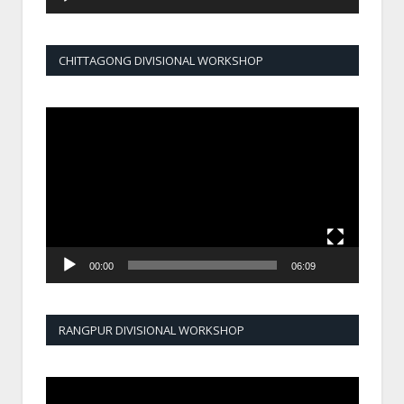
CHITTAGONG DIVISIONAL WORKSHOP
Video
Player
00:00
06:09
RANGPUR DIVISIONAL WORKSHOP
Video
Player