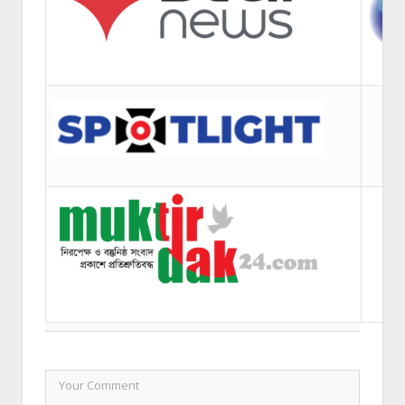
LEAVE A REPLY