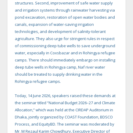
structures. Second, improvement of safe water supply
and irrigation systems through rainwater harvesting via
pond excavation, restoration of open water bodies and
canals, expansion of water-saving irrigation
technologies, and development of salinity-tolerant
agriculture. They also urge for stringent rules in respect
of commissioning deep tube wells to save underground
water, especially in Coxsbazar and in Rohingya refugee
camps. There should immediately embargo on installing
deep tube wells in Rohingya camp, Naf river water
should be treated to supply drinking water in the
Rohingya refugee camps.
Today, 14 June 2026, speakers raised these demands at
the seminar titled “National Budget 2026–27 and Climate
Allocation,” which was held at the CIRDAP Auditorium in
Dhaka, jointly organized by COAST Foundation, BDSCO
Process, and EquityBD. The seminar was moderated by
Mr. M Rezaul Karim Chowdhury, Executive Director of