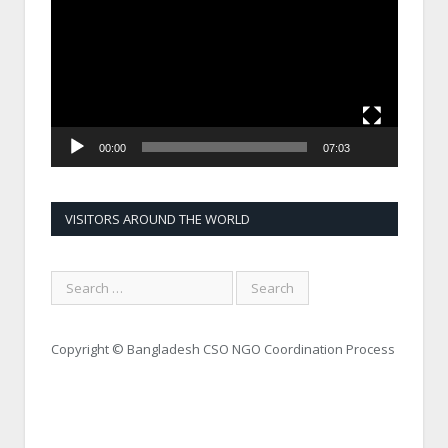
00:00
07:03
VISITORS AROUND THE WORLD
Copyright © Bangladesh CSO NGO Coordination Process