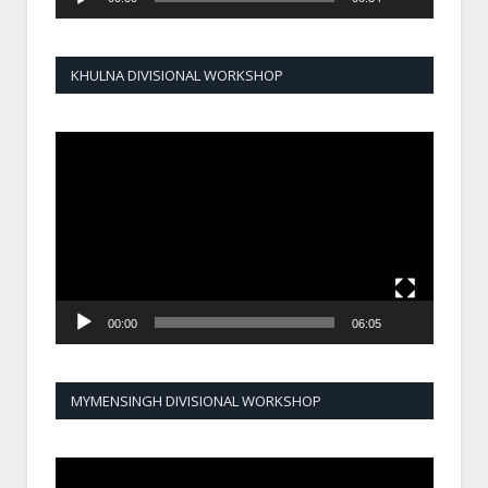
KHULNA DIVISIONAL WORKSHOP
Video
Player
00:00
06:05
MYMENSINGH DIVISIONAL WORKSHOP
Video
Player