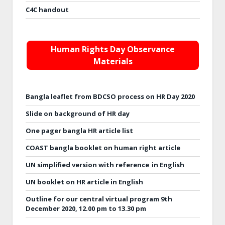
C4C handout
Human Rights Day Observance
Materials
Bangla leaflet from BDCSO process on HR Day 2020
Slide on background of HR day
One pager bangla HR article list
COAST bangla booklet on human right article
UN simplified version with reference_in English
UN booklet on HR article in English
Outline for our central virtual program 9th
December 2020, 12.00 pm to 13.30 pm