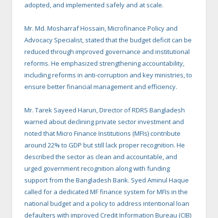
adopted, and implemented safely and at scale.
Mr. Md. Mosharraf Hossain, Microfinance Policy and
Advocacy Specialist, stated that the budget deficit can be
reduced through improved governance and institutional
reforms. He emphasized strengthening accountability,
including reforms in anti-corruption and key ministries, to
ensure better financial management and efficiency.
Mr. Tarek Sayeed Harun, Director of RDRS Bangladesh
warned about declining private sector investment and
noted that Micro Finance Institutions (MFIs) contribute
around 22% to GDP but still lack proper recognition. He
described the sector as clean and accountable, and
urged government recognition along with funding
support from the Bangladesh Bank. Syed Aminul Haque
called for a dedicated MF finance system for MFIs in the
national budget and a policy to address intentional loan
defaulters with improved Credit Information Bureau (CIB)