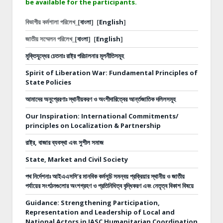
be available for the participants.
বিভাগীয় কর্মশালা পরিলেখ_[
বাংলা
]
[
English
]
জাতীয় সম্মেলন পরিলেখ_[
বাংলা
]
[
English
]
মুক্তিযুদ্ধের চেতনাঃ রাষ্ট্র পরিচালনার মূলনীতিসমূহ
Spirit of Liberation War: Fundamental Principles of
State Policies
আমাদের অনুপ্রেরণাঃ স্থানীয়করণ ও অংশীদারিত্বের আর্ন্তজাতিক দলিলসমূহ
Our Inspiration: International Commitments/
principles on Localization & Partnership
রাষ্ট্র, বাজার ব্যবস্থা এবং সুশীল সমাজ
State, Market and Civil Society
পথ নির্দেশনাঃ
আইএএসসি’র মানবিক কর্মসূচি সমন্বয় প্রক্রিয়ার স্থানীয় ও জাতীয়
পর্যায়ের সংগঠনগুলোর অংশগ্রহণ ও প্রতিনিধিত্ব বৃদ্ধিকরণ এবং নেতৃত্ব বিকাশ বিষয়ে
Guidance: Strengthening Participation,
Representation and Leadership of Local and
National Actors in IASC Humanitarian Coordination