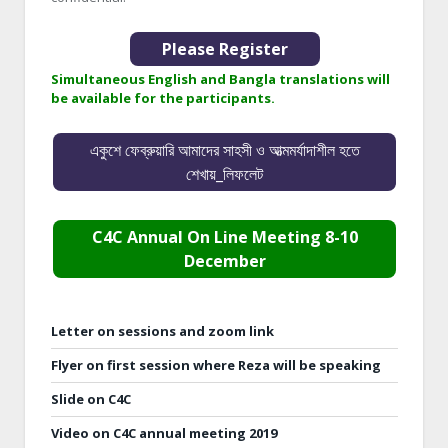
Please Register
Simultaneous English and Bangla translations will
be available for the participants.
একুশে ফেব্রুয়ারি আমাদের সাহসী ও আত্মমর্যাদাশীল হতে
শেখায়_লিফলেট
C4C Annual On Line Meeting 8-10
December
Letter on sessions and zoom link
Flyer on first session where Reza will be speaking
Slide on C4C
Video on C4C annual meeting 2019