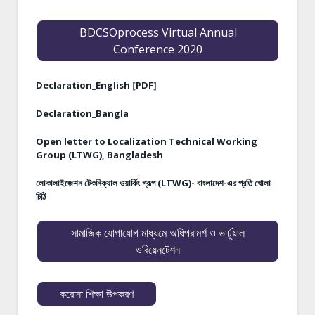
BDCSOprocess Virtual Annual
Conference 2020
Declaration_English
[
PDF
]
Declaration_Bangla
Open letter to Localization Technical Working
Group (LTWG), Bangladesh
লোকালাইজেশন টেকনিক্যাল ওয়ার্কিং গ্রূপ (LTWG)- বাংলাদেশ-এর প্রতি খোলা
চিঠি
সামাজিক যোগাযোগ মাধ্যমে অধিপরামর্শ ও ভার্চুয়াল
ওরিয়েনটেশন
করোনা শিক্ষা উপকরণ