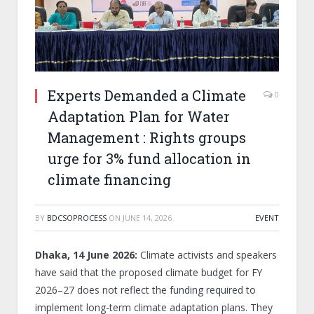
Experts Demanded a Climate
0
Adaptation Plan for Water
Management : Rights groups
urge for 3% fund allocation in
climate financing
BY
BDCSOPROCESS
ON
JUNE 14, 2026
EVENT
Dhaka, 14 June 2026:
Climate activists and speakers
have said that the proposed climate budget for FY
2026–27 does not reflect the funding required to
implement long-term climate adaptation plans. They