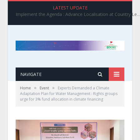
LATEST UPDATE
Implement the Agenda : Advance Localisation at Country Level_ BDCSO COAST 2025 Survey Report Findings on the Grand Bargain 3.0 I
NAVIGATE
»
»
Home
Event
Experts Demanded a Climate
Adaptation Plan for Water Management : Rights groups
urge for 3% fund allocation in climate financing