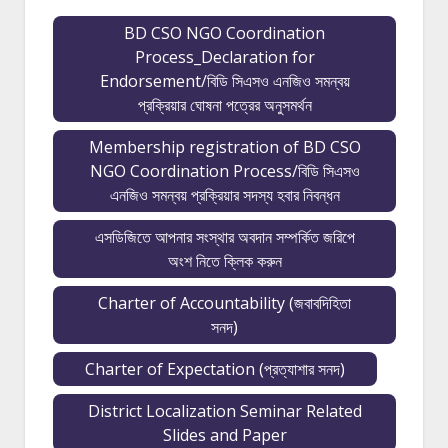
BD CSO NGO Coordination
Process_Declaration for
Endorsement/বিডি সিএসও এনজিও সমন্বয়
প্রক্রিয়ার ঘোষনা পত্রের অনুসমর্থন
Membership registration of BD CSO
NGO Coordination Process/বিডি সিএসও
এনজিও সমন্বয় প্রক্রিয়ার সদস্য হবার নিবন্ধন
এসডিজিতে আপনার সংস্থার অবদান সম্পর্কিত জরিপে
অংশ নিতে ক্লিক করুন
Charter of Accountability (জবাবদিহিতা
সনদ)
Charter of Expectation (প্রত্যাশার সনদ)
District Localization Seminar Related
Slides and Paper