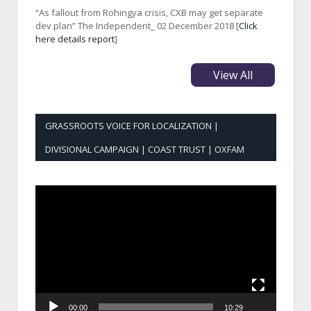
“As fallout from Rohingya crisis, CXB may get separate
dev plan” The Independent_ 02 December 2018 [
Click
here details report
]
View All
GRASSROOTS VOICE FOR LOCALIZATION |
DIVISIONAL CAMPAIGN | COAST TRUST | OXFAM
Video
Player
00:00
10:29