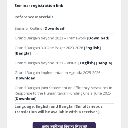
Seminar registration link
Reference Materials:
Seminar Outline [
Download
]
Grand Bargain beyond 2023 – Framework [
Download
]
Grand Bargain 3.0 One Pager 2023-2026
[
English
]
[
Bangla
]
Grand Bargain beyond 2023 – Visual
[
English
] [
Bangla
]
Grand Bargain Implementation Agenda 2025-2026
[
Download
]
Grand Bargain Joint Statement on Efficiency Measures in
Response to the Humanitarian Funding Crisis_June 2025
[
Download
]
Language:
English and Bangla. (Simultaneous
translation will be available with a receiver.)
মহান স্বাধীনতা দিবসের লিফলেট