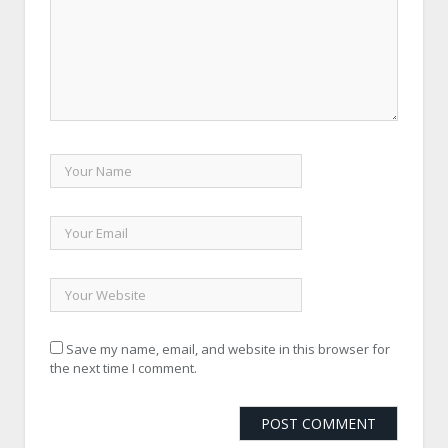
Save my name, email, and website in this browser for
the next time I comment.