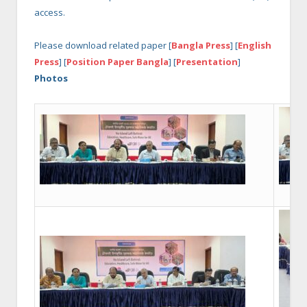
access.
Please download related paper [
Bangla Press
] [
English
Press
] [
Position Paper Bangla
] [
Presentation
]
Photos