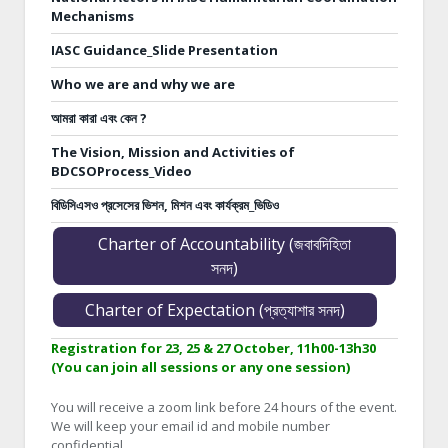
Mechanisms
IASC Guidance_Slide Presentation
Who we are and why we are
আমরা কারা এবং কেন ?
The Vision, Mission and Activities of
BDCSOProcess_Video
বিডিসিএসও প্রসেসের ভিশন, মিশন এবং কার্যক্রম_ভিডিও
Charter of Accountability (জবাবদিহিতা
সনদ)
Charter of Expectation (প্রত্যাশার সনদ)
Registration for 23, 25 & 27 October, 11h00-13h30
(You can join all sessions or any one session)
You will receive a zoom link before 24 hours of the event.
We will keep your email id and mobile number
confidential.