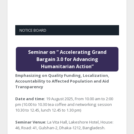
NOTICE BOARD
Seminar on ” Accelerating Grand
Bargain 3.0 for Advancing
Humanitarian Action”
Emphasizing on Quality Funding, Localization,
Accountability to Affected Population and Aid
Transparency
Date and time:
19 August 2025, From 10.00 am to 2:00
pm (10.00 to 10.30 tea coffee and networking; session
10.30 to 12.45, lunch 12.45 to 1.30 pm)
Seminar Venue:
La Vita Hall, Lakeshore Hotel, House:
46, Road: 41, Gulshan-2, Dhaka-1212, Bangladesh.