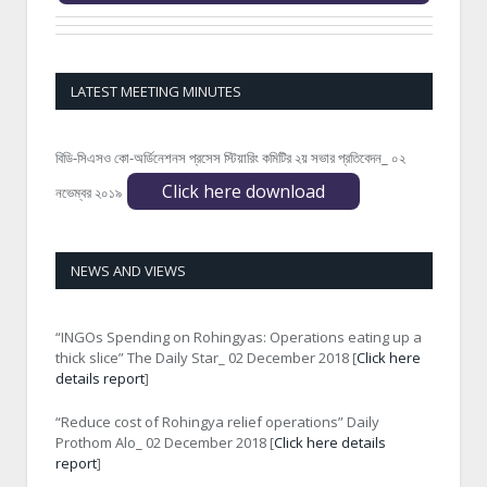
LATEST MEETING MINUTES
বিডি-সিএসও কো-অর্ডিনেশনস প্রসেস স্টিয়ারিং কমিটির ২য় সভার প্রতিবেদন_ ০২
Click here download
নভেম্বর ২০১৯
NEWS AND VIEWS
“INGOs Spending on Rohingyas: Operations eating up a
thick slice” The Daily Star_ 02 December 2018 [
Click here
details report
]
“Reduce cost of Rohingya relief operations” Daily
Prothom Alo_ 02 December 2018 [
Click here details
report
]