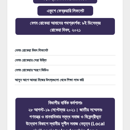
একুশে ফেব্রুয়ারি লিফলেট
বেগম রোকেয়া আমাদের পথপ্রদর্শক: ৯ই ডিসেম্বর
রোকেয়া দিবস, ২০২১
বেগম রোকেয়া দিবস লিফলেট
বেগম রোকেয়ার সেরা উক্তি
বেগম রোকেয়ার স্মরণে ভিডিও
আসুন আগে আমরা নিজের উৎস্যগুলো থেকে শিক্ষা লাভ করি
বিভাগীয় বার্ষিক কর্মশালাঃ
২৮ আগস্ট-১৯ সেপ্টেম্বর ২০২১। জাতীয় সম্মেলনঃ
গণতন্ত্র ও মানবাধিকার সমৃদ্ধ সমাজ ও বিকেন্দ্রীভূত
উদ্যোগ বিকাশে স্থানীয় সুশীল সমাজ নেতৃত্ব (Local