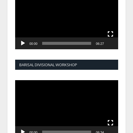
00:00
06:27
BARISAL DIVISIONAL WORKSHOP
Video
Player
00:00
06:34