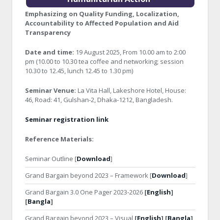
Emphasizing on Quality Funding, Localization,
Accountability to Affected Population and Aid
Transparency
Date and time:
19 August 2025, From 10.00 am to 2:00
pm (10.00 to 10.30 tea coffee and networking; session
10.30 to 12.45, lunch 12.45 to 1.30 pm)
Seminar Venue:
La Vita Hall, Lakeshore Hotel, House:
46, Road: 41, Gulshan-2, Dhaka-1212, Bangladesh.
Seminar registration link
Reference Materials:
Seminar Outline [
Download
]
Grand Bargain beyond 2023 – Framework [
Download
]
Grand Bargain 3.0 One Pager 2023-2026
[
English
]
[
Bangla
]
Grand Bargain beyond 2023 – Visual
[
English
] [
Bangla
]