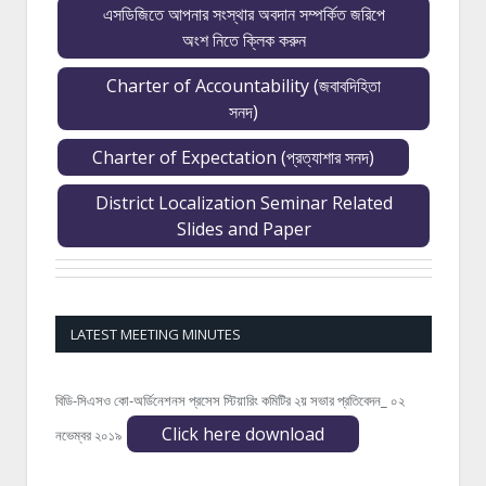
এসডিজিতে আপনার সংস্থার অবদান সম্পর্কিত জরিপে
অংশ নিতে ক্লিক করুন
Charter of Accountability (জবাবদিহিতা
সনদ)
Charter of Expectation (প্রত্যাশার সনদ)
District Localization Seminar Related
Slides and Paper
LATEST MEETING MINUTES
বিডি-সিএসও কো-অর্ডিনেশনস প্রসেস স্টিয়ারিং কমিটির ২য় সভার প্রতিবেদন_ ০২
Click here download
নভেম্বর ২০১৯