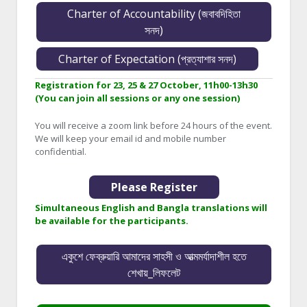
Charter of Accountability (জবাবদিহিতা
সনদ)
Charter of Expectation (প্রত্যাশার সনদ)
Registration for 23, 25 & 27 October, 11h00-13h30
(You can join all sessions or any one session)
You will receive a zoom link before 24 hours of the event.
We will keep your email id and mobile number
confidential.
Please Register
Simultaneous English and Bangla translations will
be available for the participants.
একুশে ফেব্রুয়ারি আমাদের সাহসী ও আত্মমর্যাদাশীল হতে
শেখায়_লিফলেট