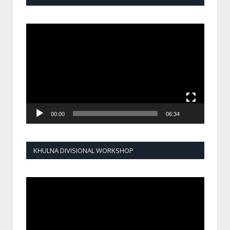
Video
Player
00:00
06:34
KHULNA DIVISIONAL WORKSHOP
Video
Player