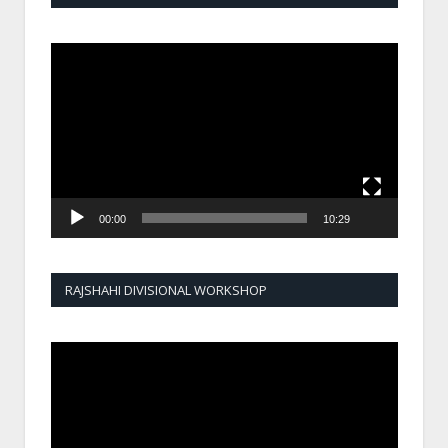
Video
Player
00:00
10:29
RAJSHAHI DIVISIONAL WORKSHOP
Video
Player