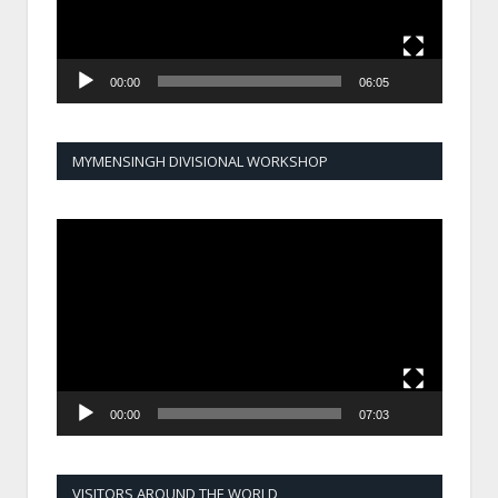
00:00
06:05
MYMENSINGH DIVISIONAL WORKSHOP
Video
Player
00:00
07:03
VISITORS AROUND THE WORLD