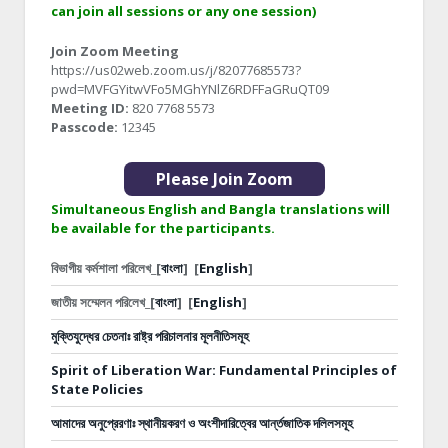
can join all sessions or any one session)
Join Zoom Meeting
https://us02web.zoom.us/j/82077685573?
pwd=MVFGYitwVFo5MGhYNlZ6RDFFaGRuQT09
Meeting ID:
820 7768 5573
Passcode:
12345
Please Join Zoom
Simultaneous English and Bangla translations will
be available for the participants.
বিভাগীয় কর্মশালা পরিলেখ_[
বাংলা
]
[
English
]
জাতীয় সম্মেলন পরিলেখ_[
বাংলা
]
[
English
]
মুক্তিযুদ্ধের চেতনাঃ রাষ্ট্র পরিচালনার মূলনীতিসমূহ
Spirit of Liberation War: Fundamental Principles of
State Policies
আমাদের অনুপ্রেরণাঃ স্থানীয়করণ ও অংশীদারিত্বের আর্ন্তজাতিক দলিলসমূহ