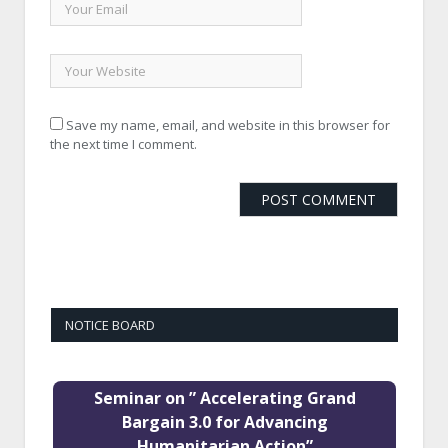
Save my name, email, and website in this browser for
the next time I comment.
NOTICE BOARD
Seminar on ” Accelerating Grand
Bargain 3.0 for Advancing
Humanitarian Action”