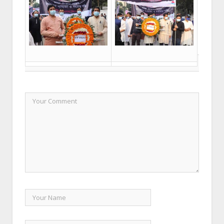
LEAVE A REPLY