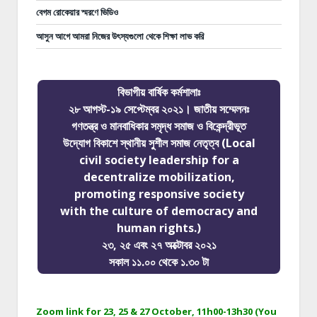
বেগম রোকেয়ার স্মরণে ভিডিও
আসুন আগে আমরা নিজের উৎস্যগুলো থেকে শিক্ষা লাভ করি
বিভাগীয় বার্ষিক কর্মশালাঃ
২৮ আগস্ট-১৯ সেপ্টেম্বর ২০২১। জাতীয় সম্মেলনঃ
গণতন্ত্র ও মানবাধিকার সমৃদ্ধ সমাজ ও বিকেন্দ্রীভূত
উদ্যোগ বিকাশে স্থানীয় সুশীল সমাজ নেতৃত্ব (Local
civil society leadership for a
decentralize mobilization,
promoting responsive society
with the culture of democracy and
human rights.)
২৩, ২৫ এবং ২৭ অক্টোবর ২০২১
সকাল ১১.০০ থেকে ১.৩০ টা
Zoom link for 23, 25 & 27 October, 11h00-13h30 (You