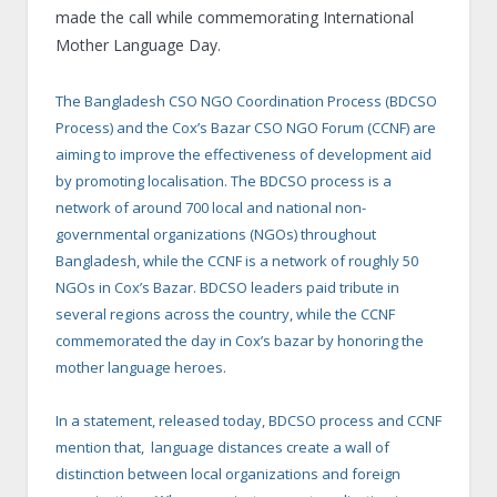
made the call while commemorating International
Mother Language Day.
The Bangladesh CSO NGO Coordination Process (BDCSO
Process) and the Cox’s Bazar CSO NGO Forum (CCNF) are
aiming to improve the effectiveness of development aid
by promoting localisation. The BDCSO process is a
network of around 700 local and national non-
governmental organizations (NGOs) throughout
Bangladesh, while the CCNF is a network of roughly 50
NGOs in Cox’s Bazar. BDCSO leaders paid tribute in
several regions across the country, while the CCNF
commemorated the day in Cox’s bazar by honoring the
mother language heroes.
In a statement, released today, BDCSO process and CCNF
mention that, language distances create a wall of
distinction between local organizations and foreign