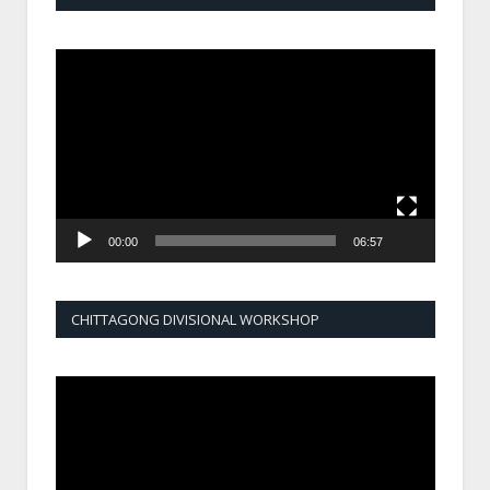
Video
Player
00:00
06:57
CHITTAGONG DIVISIONAL WORKSHOP
Video
Player