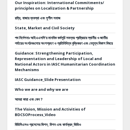
Our Inspiration: International Commitments/
principles on Localization & Partnership
রাষ্ট্র, বাজার ব্যবস্থা এবং সুশীল সমাজ
State, Market and Civil Society
পথ নির্দেশনাঃ
আইএএসসি’র মানবিক কর্মসূচি সমন্বয় প্রক্রিয়ার স্থানীয় ও জাতীয়
পর্যায়ের সংগঠনগুলোর অংশগ্রহণ ও প্রতিনিধিত্ব বৃদ্ধিকরণ এবং নেতৃত্ব বিকাশ বিষয়ে
Guidance: Strengthening Participation,
Representation and Leadership of Local and
National Actors in IASC Humanitarian Coordination
Mechanisms
IASC Guidance_Slide Presentation
Who we are and why we are
আমরা কারা এবং কেন ?
The Vision, Mission and Activities of
BDCSOProcess_Video
বিডিসিএসও প্রসেসের ভিশন, মিশন এবং কার্যক্রম_ভিডিও