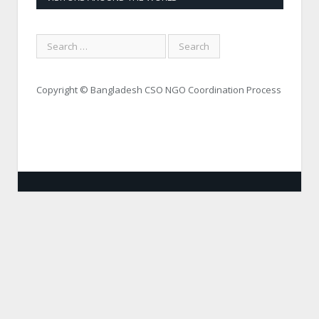
Copyright © Bangladesh CSO NGO Coordination Process