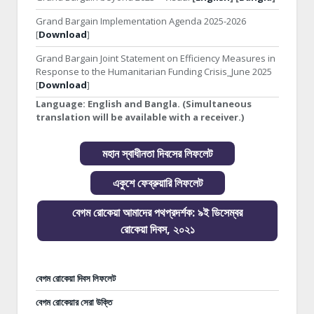
Grand Bargain Implementation Agenda 2025-2026
[
Download
]
Grand Bargain Joint Statement on Efficiency Measures in
Response to the Humanitarian Funding Crisis_June 2025
[
Download
]
Language:
English and Bangla. (Simultaneous
translation will be available with a receiver.)
মহান স্বাধীনতা দিবসের লিফলেট
একুশে ফেব্রুয়ারি লিফলেট
বেগম রোকেয়া আমাদের পথপ্রদর্শক: ৯ই ডিসেম্বর
রোকেয়া দিবস, ২০২১
বেগম রোকেয়া দিবস লিফলেট
বেগম রোকেয়ার সেরা উক্তি