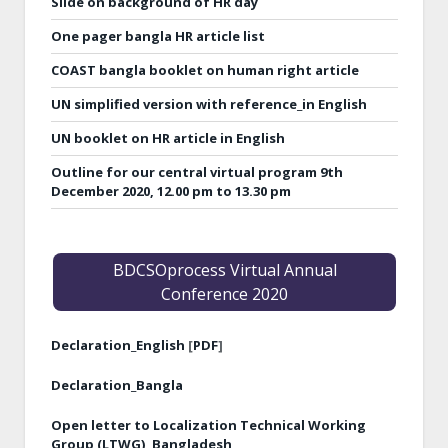
Slide on background of HR day
One pager bangla HR article list
COAST bangla booklet on human right article
UN simplified version with reference_in English
UN booklet on HR article in English
Outline for our central virtual program 9th
December 2020, 12.00 pm to 13.30 pm
BDCSOprocess Virtual Annual
Conference 2020
Declaration_English
[
PDF
]
Declaration_Bangla
Open letter to Localization Technical Working
Group (LTWG), Bangladesh