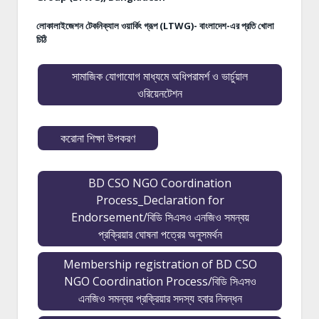
লোকালাইজেশন টেকনিক্যাল ওয়ার্কিং গ্রূপ (LTWG)- বাংলাদেশ-এর প্রতি খোলা
চিঠি
সামাজিক যোগাযোগ মাধ্যমে অধিপরামর্শ ও ভার্চুয়াল
ওরিয়েনটেশন
করোনা শিক্ষা উপকরণ
BD CSO NGO Coordination
Process_Declaration for
Endorsement/বিডি সিএসও এনজিও সমন্বয়
প্রক্রিয়ার ঘোষনা পত্রের অনুসমর্থন
Membership registration of BD CSO
NGO Coordination Process/বিডি সিএসও
এনজিও সমন্বয় প্রক্রিয়ার সদস্য হবার নিবন্ধন