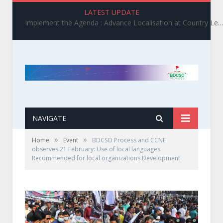
LATEST UPDATE
Implement the Agenda : Advance Localisation at Country Level_ BDCSO COAST 2025 Survey Report Findings on the Grand Bargain 3.0 I
NAVIGATE
»
»
Home
Event
BDCSO Process and CCNF
observes 21 February: Use of local languages
Recommended for local organizations Development