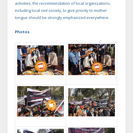
activities, the recommendation of local organizations,
including local civil society, to give priority to mother
tongue should be strongly emphasized everywhere.
Photos