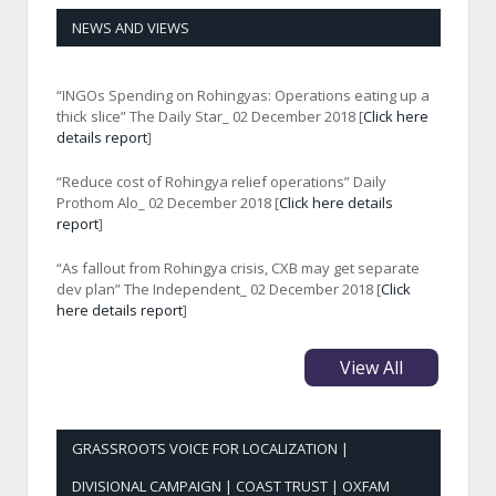
NEWS AND VIEWS
“INGOs Spending on Rohingyas: Operations eating up a
thick slice” The Daily Star_ 02 December 2018 [
Click here
details report
]
“Reduce cost of Rohingya relief operations” Daily
Prothom Alo_ 02 December 2018 [
Click here details
report
]
“As fallout from Rohingya crisis, CXB may get separate
dev plan” The Independent_ 02 December 2018 [
Click
here details report
]
View All
GRASSROOTS VOICE FOR LOCALIZATION |
DIVISIONAL CAMPAIGN | COAST TRUST | OXFAM