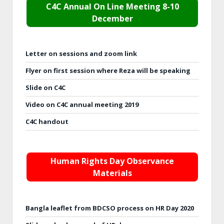
C4C Annual On Line Meeting 8-10
December
Letter on sessions and zoom link
Flyer on first session where Reza will be speaking
Slide on C4C
Video on C4C annual meeting 2019
C4C handout
Human Rights Day Observance
Materials
Bangla leaflet from BDCSO process on HR Day 2020