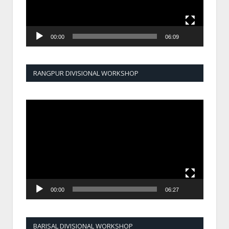
00:00
06:09
RANGPUR DIVISIONAL WORKSHOP
Video
Player
00:00
06:27
BARISAL DIVISIONAL WORKSHOP