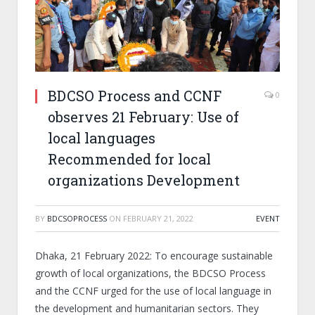
BDCSO Process and CCNF
0
observes 21 February: Use of
local languages
Recommended for local
organizations Development
BY
BDCSOPROCESS
ON
FEBRUARY 21, 2022
EVENT
Dhaka, 21 February 2022: To encourage sustainable
growth of local organizations, the BDCSO Process
and the CCNF urged for the use of local language in
the development and humanitarian sectors. They