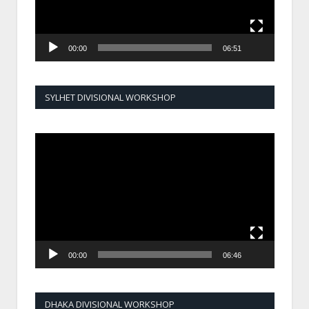
00:00
06:51
SYLHET DIVISIONAL WORKSHOP
Video
Player
00:00
06:46
DHAKA DIVISIONAL WORKSHOP