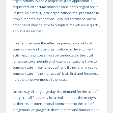
organizations. When a project or grant application is
requested, all documentation asked in this regard are in
English. As a result, local organizations feel pressured to
drop out of the competition. Local organizations, on the
other hand, may be able to complete the job more quickly
and at a lesser cost.
In order to ensure the effective participation of local
communities and local organizations in development
activities, the process must be conducted in the local
language. Local people and local organizations have to
communicate in ‘our language’, and if they are forced to
communicate in ‘their language’, it will first and foremost
hurt the empowerment of the locals.
On this day of language day, the demand for the use of
Bengali in all fields may be a real tribute to the martyrs.
As there is an international commitment to the use of
indigenous languages in development and humanitarian